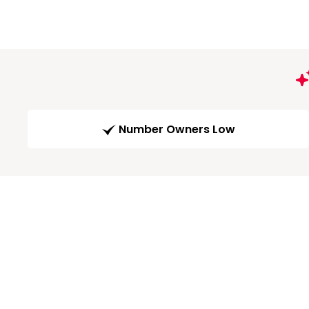
Number Owners Low