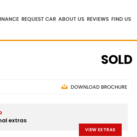
FINANCE
REQUEST CAR
ABOUT US
REVIEWS
FIND US
SOLD
DOWNLOAD BROCHURE
D
nal extras
VIEW EXTRAS