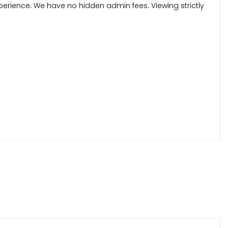
perience. We have no hidden admin fees. Viewing strictly