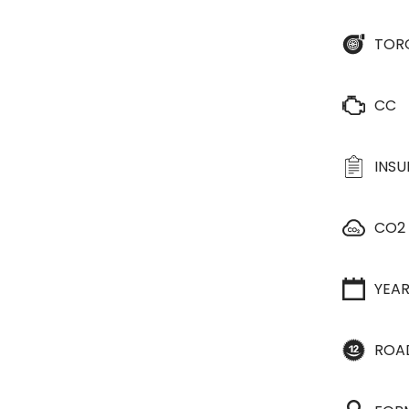
TOR
CC
INS
CO2
YEA
ROA