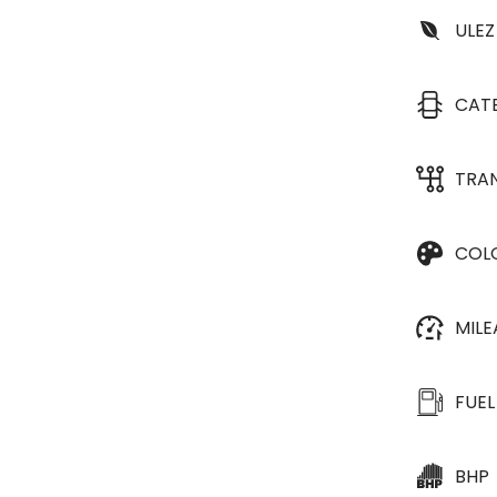
ULEZ
CAT
TRA
COL
MIL
FUEL
BHP