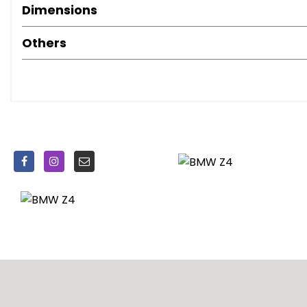
Soft Close - Boot
Dimensions
Steering Column with Manual Reach and Rake Adjustme
Steering Wheel - Sport Leather Multifunction - 3 Spoke
Others
Drive Dynamic Control
Servotronic Steering
ABS - Anti Lock Braking System
Airbags - Driver and Front Passenger Head
Airbags - Driver and Front Passenger Side
Airbags - Front and Rear Passenger
Airbags - Impact Dependent System for Driver and Fron
Alarm System Thatcham 1 with Remote Control
CBC - Cornering Brake Control
Child Seat ISOFIX Attachment - Front and Rear
Crash Sensor - Activating Central Locking Release
DSC - Dynamic Stability Control - Stabilises the Vehicle 
Deformation Zones - Front and Rear
EBD - Electronic Brake-Force Distribution
Remote Control Locking