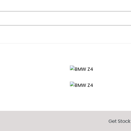
nt
t Passenger
in Extreme Situations - Controls Traction
Get Stock