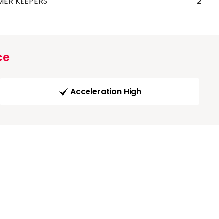
MER KEEPERS
2
ce
Acceleration High