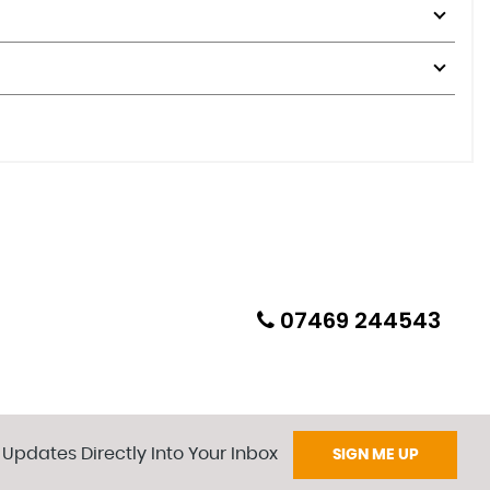
07469 244543
 Updates Directly Into Your Inbox
SIGN ME UP