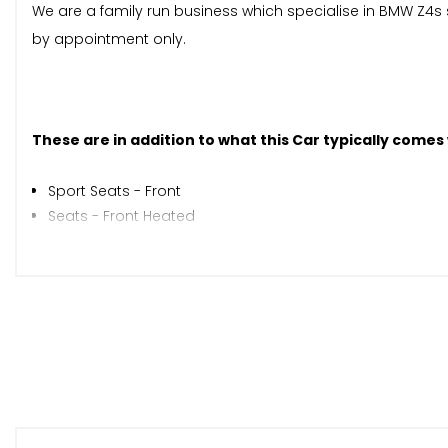
We are a family run business which specialise in BMW Z4s 
by appointment only.
These are in addition to what this Car typically comes
Sport Seats - Front
Seats - Front Heated
Automatically Dimming Rear View Mirror
Rain Sensor with Automatic Headlight Activation
When New This Car Came With:
Auxiliary Input
BMW Professional Radio - Single CD and MP3