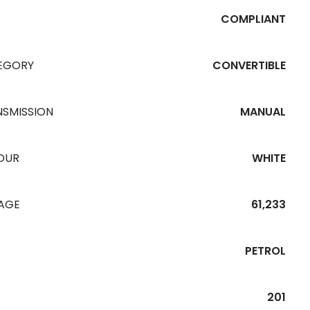
COMPLIANT
EGORY
CONVERTIBLE
NSMISSION
MANUAL
OUR
WHITE
EAGE
61,233
PETROL
201