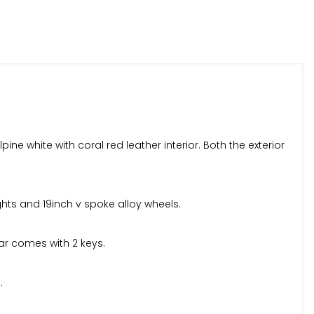
e white with coral red leather interior. Both the exterior
ights and 19inch v spoke alloy wheels.
car comes with 2 keys.
.