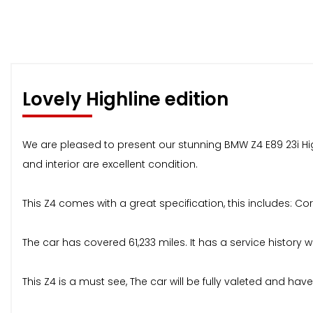
Lovely Highline edition
We are pleased to present our stunning BMW Z4 E89 23i Highl
and interior are excellent condition.
This Z4 comes with a great specification, this includes: Co
The car has covered 61,233 miles. It has a service history w
This Z4 is a must see, The car will be fully valeted and 