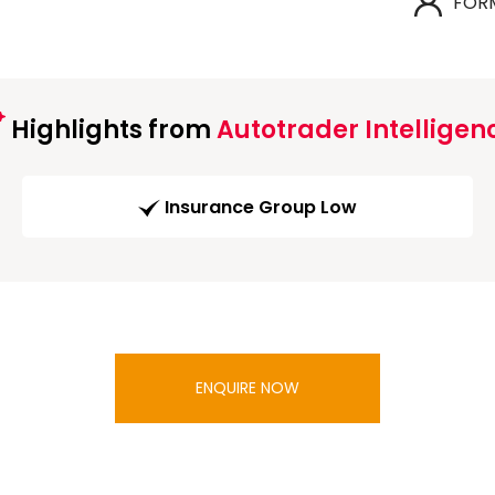
FOR
Highlights from
Autotrader Intelligen
Insurance Group Low
ENQUIRE NOW