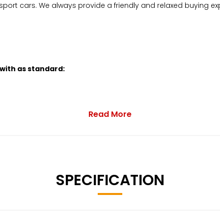
sport cars. We always provide a friendly and relaxed buying ex
 with as standard:
Read More
SPECIFICATION