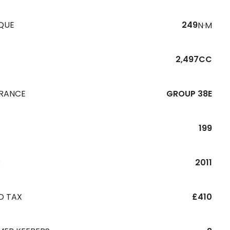
QUE
249
N·M
2,497CC
URANCE
GROUP 38E
199
R
2011
D TAX
£410