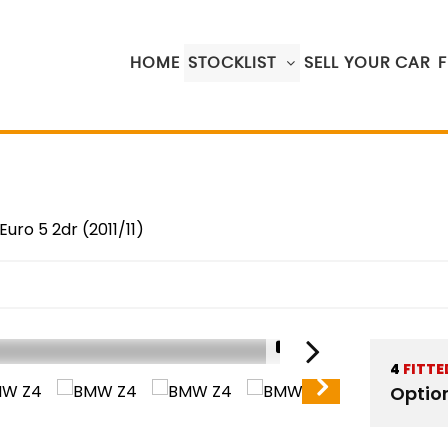
HOME
STOCKLIST
SELL YOUR CAR
Euro 5 2dr (2011/11)
1/17
4
FITTE
Optio