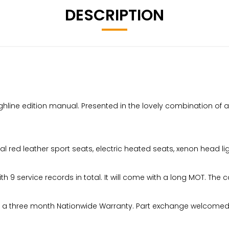
DESCRIPTION
ine edition manual. Presented in the lovely combination of alpin
ral red leather sport seats, electric heated seats, xenon head l
ith 9 service records in total. It will come with a long MOT. The 
have a three month Nationwide Warranty. Part exchange welcomed