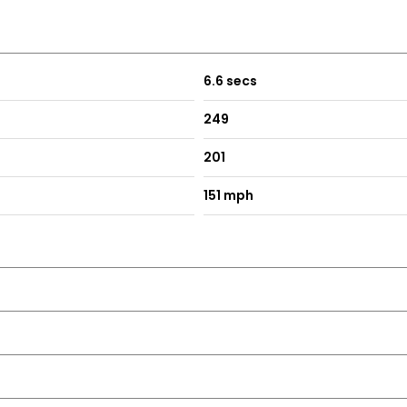
atics
6.6 secs
249
201
rtip Control
ontrol on Key
151 mph
ning Lights