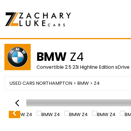
BMW
Z4
Convertible 2.5 23i Highline Edition sDrive 
USED CARS NORTHAMPTON
>
BMW
> Z4