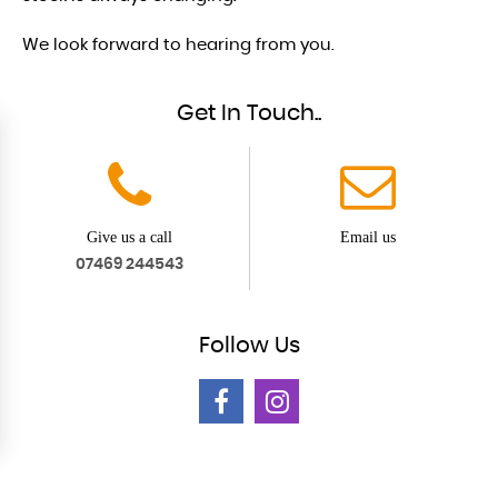
We look forward to hearing from you.
Get In Touch..
Give us a call
Email us
07469 244543
Follow
Us