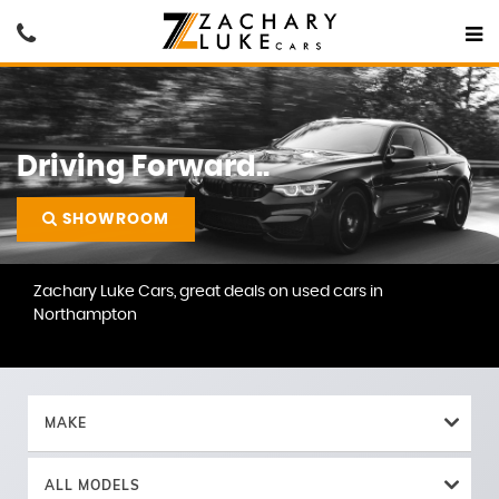
Driving Forward..
SHOWROOM
Zachary Luke Cars, great deals on used cars in
Northampton
MAKE
ALL MODELS