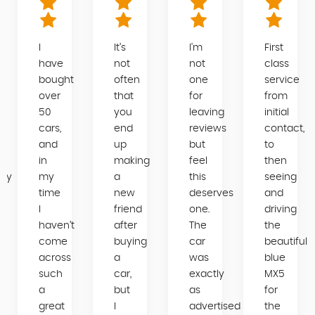
I
It’s
I'm
First
have
not
not
class
bought
often
one
service
over
that
for
from
50
you
leaving
initial
cars,
end
reviews
contact,
and
up
but
to
in
making
feel
then
day
my
a
this
seeing
time
new
deserves
and
gh
I
friend
one.
driving
haven’t
after
The
the
come
buying
car
beautiful
across
a
was
blue
such
car,
exactly
MX5
a
but
as
for
great
I
advertised
the