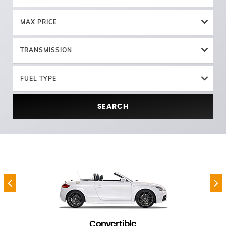
MAX PRICE
TRANSMISSION
FUEL TYPE
SEARCH
Convertible