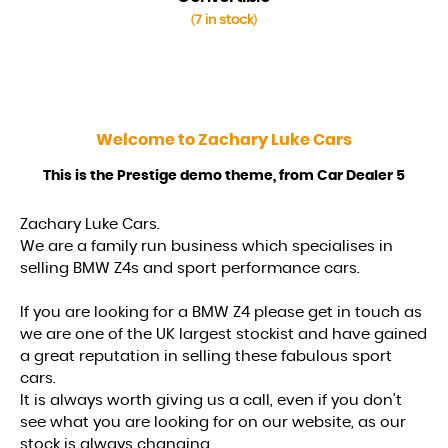
7 in stock
(
)
Welcome to
Zachary Luke Cars
This is the Prestige demo theme, from Car Dealer 5
Zachary Luke Cars.
We are a family run business which specialises in
selling BMW Z4s and sport performance cars.
If you are looking for a BMW Z4 please get in touch as
we are one of the UK largest stockist and have gained
a great reputation in selling these fabulous sport
cars.
It is always worth giving us a call, even if you don't
see what you are looking for on our website, as our
stock is always changing.