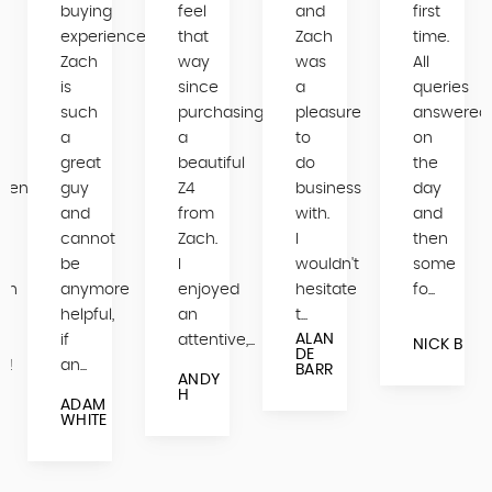
buying
feel
and
first
experience.
that
Zach
time.
Zach
way
was
All
is
since
a
queries
such
purchasing
pleasure
answered
a
a
to
on
great
beautiful
do
the
mend
guy
Z4
business
day
and
from
with.
and
cannot
Zach.
I
then
be
I
wouldn't
some
ch
anymore
enjoyed
hesitate
fo...
helpful,
an
t...
ALAN
if
attentive,...
NICK B
DE
s!
an...
BARR
ANDY
H
ADAM
WHITE