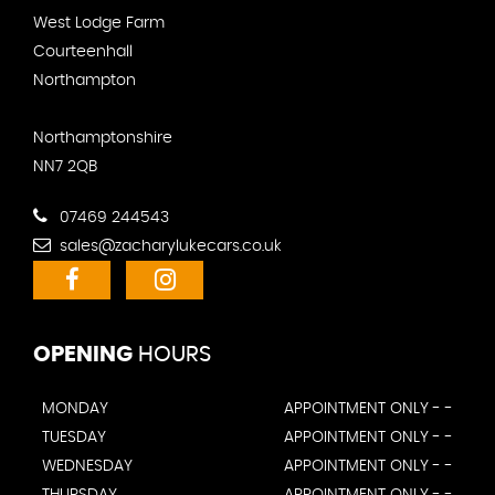
West Lodge Farm
Courteenhall
Northampton
Northamptonshire
NN7 2QB
07469 244543
sales@zacharylukecars.co.uk
OPENING
HOURS
MONDAY
APPOINTMENT ONLY - -
TUESDAY
APPOINTMENT ONLY - -
WEDNESDAY
APPOINTMENT ONLY - -