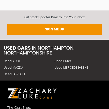
Get Stock Updates Directly Into Your Inbox
SIGN ME UP
USED CARS
IN
NORTHAMPTON,
NORTHAMPTONSHIRE
Used AUDI
Used BMW
Used MAZDA
Used MERCEDES-BENZ
Used PORSCHE
The Cart Shed