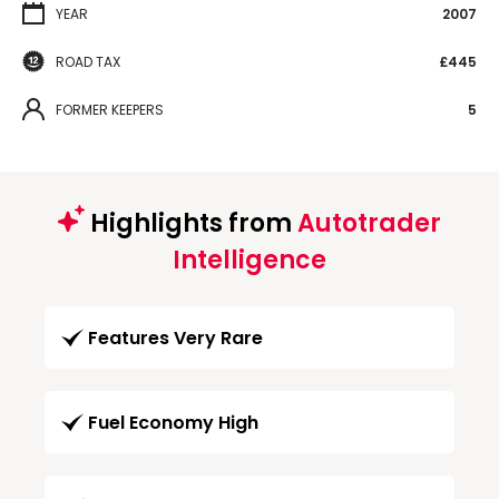
YEAR
2007
ROAD TAX
£445
FORMER KEEPERS
5
Highlights from
Autotrader
Intelligence
Features Very Rare
Fuel Economy High