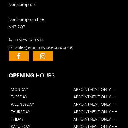
Northampton
Northamptonshire
NN7 2QB
07469 244543
sales@zacharylukecars.co.uk
OPENING
HOURS
MONDAY
APPOINTMENT ONLY - -
TUESDAY
APPOINTMENT ONLY - -
WEDNESDAY
APPOINTMENT ONLY - -
THURSDAY
APPOINTMENT ONLY - -
FRIDAY
APPOINTMENT ONLY - -
SATURDAY
APPOINTMENT ONLY - -