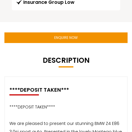
Insurance Group Low
ENQUIRE NOW
DESCRIPTION
****DEPOSIT TAKEN***
****DEPOSIT TAKEN****
We are pleased to present our stunning BMW Z4 E86
3.0si sport auto. Presented in the lovely Montego blue