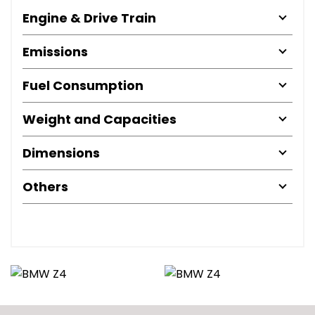
Engine & Drive Train
Emissions
Fuel Consumption
Weight and Capacities
Dimensions
Others