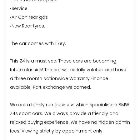
•Service
•Air Con rear gas
•New Rear tyres.
The car comes with 1 key.
This Z4 is a must see. These cars are becoming
future classics! The car will be fully valeted and have
a three month Nationwide Warranty.Finance
available. Part exchange welcomed.
We are a family run business which specialise in BMW
Z4s sport cars. We always provide a friendly and
relaxed buying experience. We have no hidden admin
fees. Viewing strictly by appointment only.