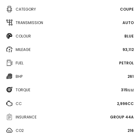
CATEGORY
COUPE
TRANSMISSION
AUTO
COLOUR
BLUE
MILEAGE
93,112
FUEL
PETROL
BHP
261
TORQUE
315
N·M
CC
2,996CC
INSURANCE
GROUP 44A
CO2
216