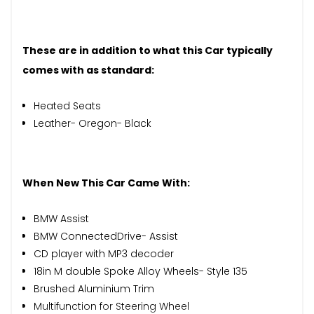
These are in addition to what this Car typically
comes with as standard:
Heated Seats
Leather- Oregon- Black
When New This Car Came With:
BMW Assist
BMW ConnectedDrive- Assist
CD player with MP3 decoder
18in M double Spoke Alloy Wheels- Style 135
Brushed Aluminium Trim
Multifunction for Steering Wheel