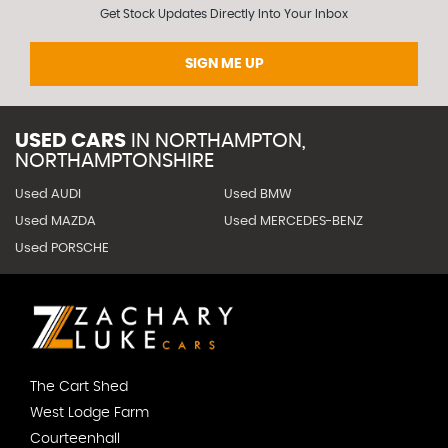
Get Stock Updates Directly Into Your Inbox
SIGN ME UP
USED CARS
IN
NORTHAMPTON,
NORTHAMPTONSHIRE
Used AUDI
Used BMW
Used MAZDA
Used MERCEDES-BENZ
Used PORSCHE
The Cart Shed
West Lodge Farm
Courteenhall