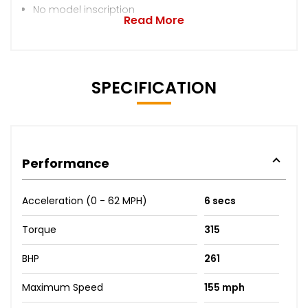
No model inscription
Read More
SPECIFICATION
Performance
Acceleration (0 - 62 MPH)
6 secs
Torque
315
BHP
261
Maximum Speed
155 mph