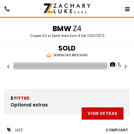
BMW
Z4
Coupe 3.0 si Sport Auto Euro 4 2dr (2007/57)
SOLD
DOWNLOAD BROCHURE
1/13
2
FITTED
Optional extras
VIEW EXTRAS
ULEZ
COMPLIANT