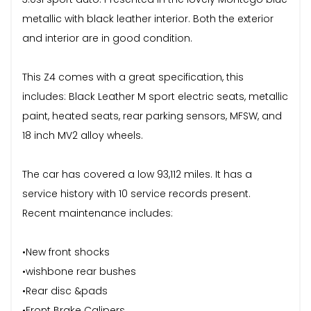
metallic with black leather interior. Both the exterior
and interior are in good condition.
This Z4 comes with a great specification, this
includes: Black Leather M sport electric seats, metallic
paint, heated seats, rear parking sensors, MFSW, and
18 inch MV2 alloy wheels.
The car has covered a low 93,112 miles. It has a
service history with 10 service records present.
Recent maintenance includes:
•New front shocks
•wishbone rear bushes
•Rear disc &pads
•Front Brake Calipers