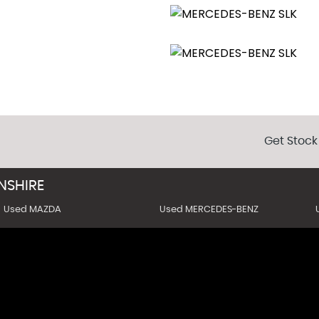
Get Stock
SHIRE
Used MAZDA
Used MERCEDES-BENZ