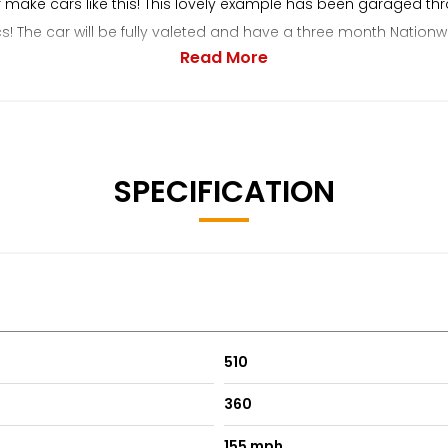
r make cars like this! This lovely example has been garaged thr
ics! The car will be fully valeted and have a three month Nati
Read More
sport cars. We always provide a friendly and relaxed buying ex
SPECIFICATION
510
360
155 mph