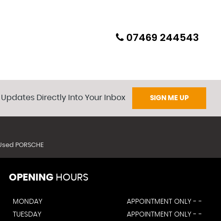
07469 244543
 Updates Directly Into Your Inbox
SIGN ME UP
Used PORSCHE
OPENING
HOURS
MONDAY
APPOINTMENT ONLY - -
TUESDAY
APPOINTMENT ONLY - -