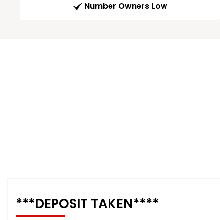
Number Owners Low
***DEPOSIT TAKEN****