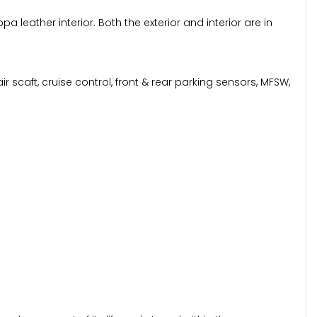
leather interior. Both the exterior and interior are in
r scaft, cruise control, front & rear parking sensors, MFSW,