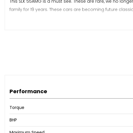
This SLK 55AMG is a must see. These are rare, we no longe
family for 19 years. These cars are becoming future class
We are a family run business which specialise in BMW Z4s 
by appointment only.
When New This Car Came With:
Adjustable Steering Column/Wheel
Climate Control
Performance
Electric Windows (Front)
In Car Entertainment (Radio/CD)
Torque
Seat Height Adjustment (Memory Driver/Passenger)
Speakers
BHP
Steering Wheel Mounted Controls
Upholstery Leather
Maximum Speed