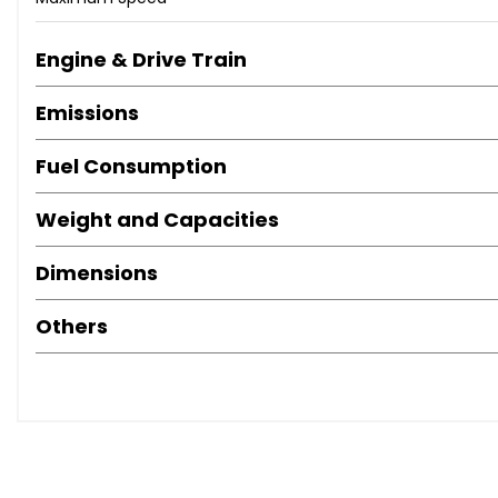
Alloy Wheels (18in)
Mirrors External (Memory Electric/Heated)
Engine & Drive Train
Paint Metallic
Spare Wheel (Space Saver)
Emissions
Computer
Air Bag Driver
Fuel Consumption
Air Bag Passenger
Weight and Capacities
Air Bag Side
Alarm
Dimensions
Anti-Lock Brakes
Central Door Locking
Others
Electronic Stability Programme
Head Air Bags
Immobiliser
Power-Assisted Steering