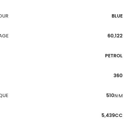
OUR
BLUE
EAGE
60,122
PETROL
360
QUE
510
N·M
5,439CC