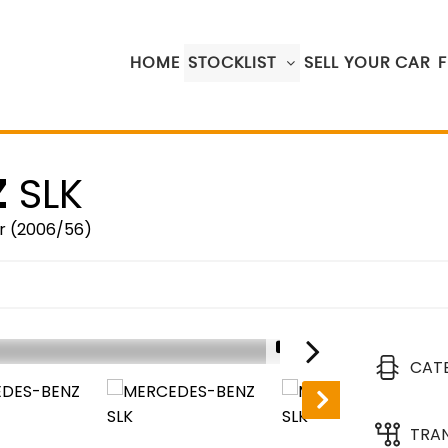
HOME
STOCKLIST
SELL YOUR CAR
Z
SLK
r (2006/56)
1/17
CAT
TRA