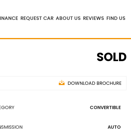
FINANCE
REQUEST CAR
ABOUT US
REVIEWS
FIND US
SOLD
DOWNLOAD BROCHURE
EGORY
CONVERTIBLE
NSMISSION
AUTO