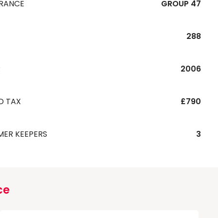
URANCE
GROUP 47
288
R
2006
D TAX
£790
MER KEEPERS
3
ce