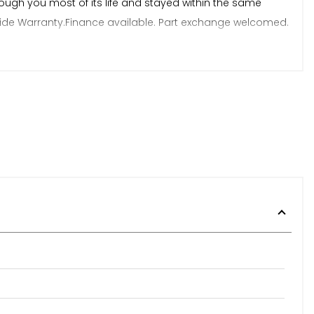
ough you most of its life and stayed within the same
onwide Warranty.Finance available. Part exchange welcomed.
perience. We have no hidden admin fees. Viewing strictly