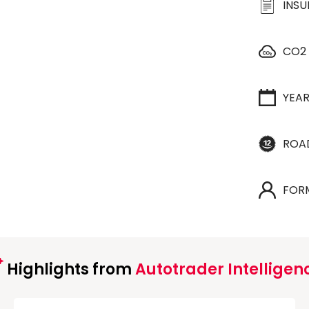
INS
CO2
YEA
ROA
FOR
Highlights from
Autotrader Intelligen