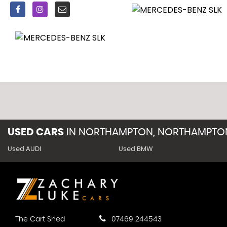
USED CARS
IN
NORTHAMPTON, NORTHAMPTON
Used AUDI
Used BMW
The Cart Shed
07469 244543