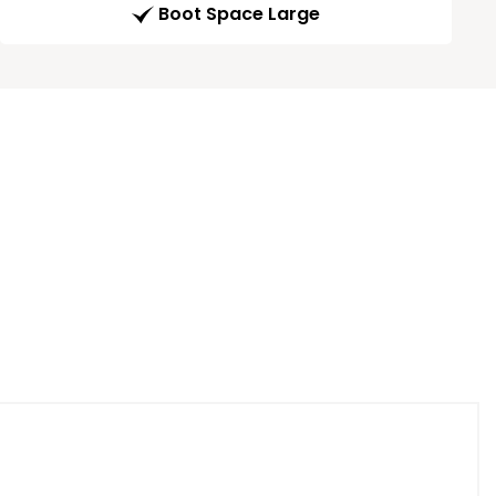
Boot Space Large