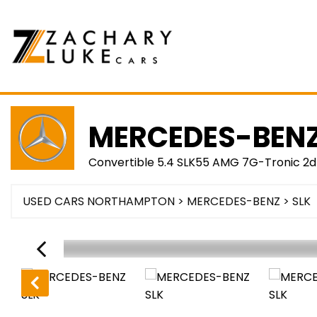
MERCEDES-BEN
Convertible 5.4 SLK55 AMG 7G-Tronic 2d
USED CARS NORTHAMPTON
>
MERCEDES-BENZ
> SLK