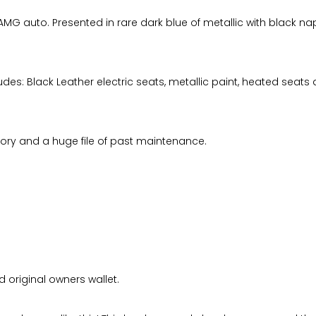
 auto. Presented in rare dark blue of metallic with black nappa 
des: Black Leather electric seats, metallic paint, heated seats ai
story and a huge file of past maintenance.
 original owners wallet.