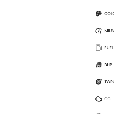
COL
MIL
FUEL
BHP
TOR
CC