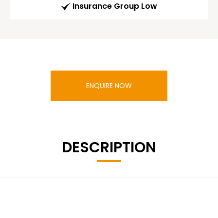
Insurance Group Low
ENQUIRE NOW
DESCRIPTION