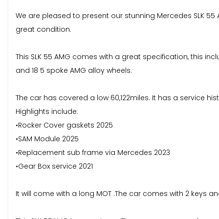
We are pleased to present our stunning Mercedes SLK 55 AMG
great condition.
This SLK 55 AMG comes with a great specification, this inclu
and 18 5 spoke AMG alloy wheels.
The car has covered a low 60,122miles. It has a service hi
Highlights include:
•Rocker Cover gaskets 2025
•SAM Module 2025
•Replacement sub frame via Mercedes 2023
•Gear Box service 2021
It will come with a long MOT .The car comes with 2 keys and